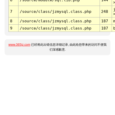
7
/source/class/jzmysql.class.php
248
8
/source/class/jzmysql.class.php
187
9
/source/class/jzmysql.class.php
187
www.365jz.com
已经将此出错信息详细记录, 由此给您带来的访问不便我
们深感歉意.