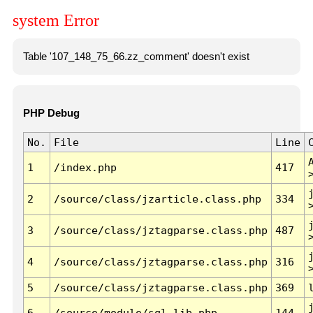
system Error
Table '107_148_75_66.zz_comment' doesn't exist
PHP Debug
No.
File
Line
1
/index.php
417
2
/source/class/jzarticle.class.php
334
3
/source/class/jztagparse.class.php
487
4
/source/class/jztagparse.class.php
316
5
/source/class/jztagparse.class.php
369
6
/source/module/sql.lib.php
144